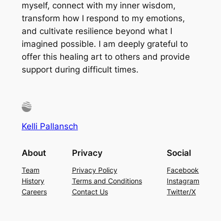
myself, connect with my inner wisdom,
transform how I respond to my emotions,
and cultivate resilience beyond what I
imagined possible. I am deeply grateful to
offer this healing art to others and provide
support during difficult times.
Kelli Pallansch
About
Privacy
Social
Team
Privacy Policy
Facebook
History
Terms and Conditions
Instagram
Careers
Contact Us
Twitter/X