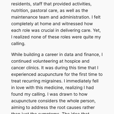
residents, staff that provided activities,
nutrition, pastoral care, as well as the
maintenance team and administration. I felt
completely at home and witnessed how
each role was crucial in delivering care. Yet,
I realized none of these roles were quite my
calling.
While building a career in data and finance, I
continued volunteering at hospice and
cancer clinics. It was during this time that I
experienced acupuncture for the first time to
treat recurring migraines. I immediately fell
in love with this medicine, realizing I had
found my calling. I was drawn to how
acupuncture considers the whole person,
aiming to address the root causes rather