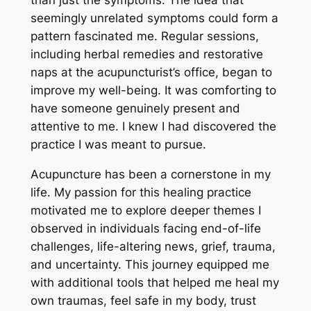
than just the symptoms. The idea that
seemingly unrelated symptoms could form a
pattern fascinated me. Regular sessions,
including herbal remedies and restorative
naps at the acupuncturist’s office, began to
improve my well-being. It was comforting to
have someone genuinely present and
attentive to me. I knew I had discovered the
practice I was meant to pursue.
Acupuncture has been a cornerstone in my
life. My passion for this healing practice
motivated me to explore deeper themes I
observed in individuals facing end-of-life
challenges, life-altering news, grief, trauma,
and uncertainty. This journey equipped me
with additional tools that helped me heal my
own traumas, feel safe in my body, trust