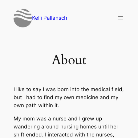
Skip
to
Kelli Pallansch
content
About
I like to say I was born into the medical field,
but I had to find my own medicine and my
own path within it.
My mom was a nurse and I grew up
wandering around nursing homes until her
shift ended. I interacted with the nurses,